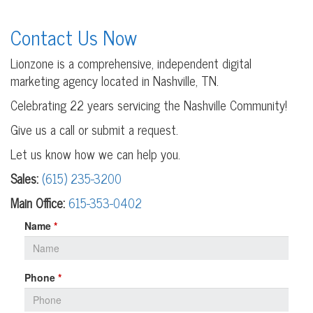
Contact Us Now
Lionzone is a comprehensive, independent digital
marketing agency located in Nashville, TN.
Celebrating 22 years servicing the Nashville Community!
Give us a call or submit a request.
Let us know how we can help you.
Sales:
(615) 235-3200
Main Office:
615-353-0402
Leave
Name
*
this
field
blank
Phone
*