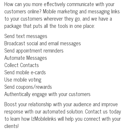
How can you more effectively communicate with your
customers online? Mobile marketing and messaging links
to your customers wherever they go, and we have a
package that puts all the tools in one place:
Send text messages
Broadcast social and email messages
Send appointment reminders
Automate Messages
Collect Contacts
Send mobile e-cards
Use mobile voting
Send coupons/rewards
Authentically engage with your customers
Boost your relationship with your audience and improve
response with our automated solution. Contact us today
to learn how lzMobilelinks will help you connect with your
clients!