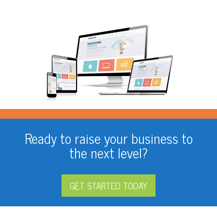
Ready to raise your business to
the next level?
GET STARTED TODAY