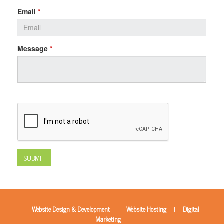
Email
*
Message
*
SUBMIT
|
|
Website Design & Development
Website Hosting
Digital
Marketing